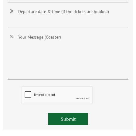

Departure date & time (If the tickets are booked)

Your Message (Coaster)
Submit