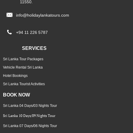
11550.

info@holidaylankatours.com

+94 11 226 5787
SERVICES
Sri Lanka Tour Packages
Vehicle Rental Sri Lanka
Hotel Bookings
Sri Lanka Tourist Activities
BOOK NOW
Sri Lanka 04 Days/03 Nights Tour
Sri Lanka 10 Days/09 Nights Tour
Sri Lanka 07 Days/06 Nights Tour