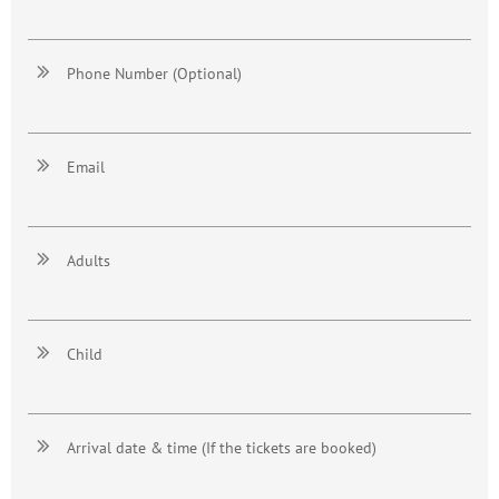

Phone Number (Optional)

Email

Adults

Child

Arrival date & time (If the tickets are booked)