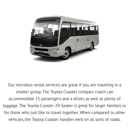
Our microbus rental services are great if you are traveling in a
smaller group. The Toyota Coaster compact coach can
accommodate 15 passengers and a driver, as well as plenty of
luggage. The Toyota Coaster 29-Seater is great for larger families or
for those who just like to travel together. When compared to other
vehicles, the Toyota Coaster handles well on all sorts of roads.