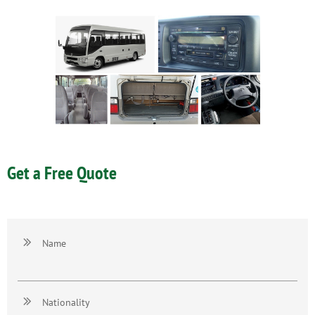
Get a Free Quote

Name

Nationality