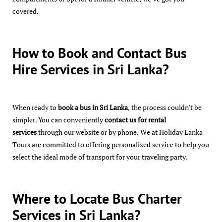
covered.
How to Book and Contact Bus
Hire Services in Sri Lanka?
When ready to
book a bus in Sri Lanka
, the process couldn't be
simpler. You can conveniently
contact us for rental
services
through our website or by phone. We at Holiday Lanka
Tours are committed to offering personalized service to help you
select the ideal mode of transport for your traveling party.
Where to Locate Bus Charter
Services in Sri Lanka?