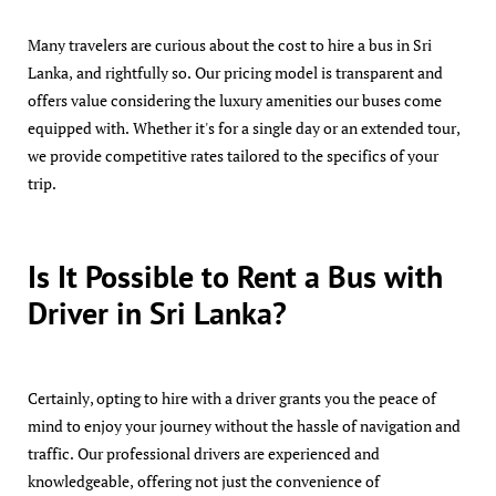
Many travelers are curious about the cost to hire a bus in Sri
Lanka, and rightfully so. Our pricing model is transparent and
offers value considering the luxury amenities our buses come
equipped with. Whether it's for a single day or an extended tour,
we provide competitive rates tailored to the specifics of your
trip.
Is It Possible to Rent a Bus with
Driver in Sri Lanka?
Certainly, opting to hire with a driver grants you the peace of
mind to enjoy your journey without the hassle of navigation and
traffic. Our professional drivers are experienced and
knowledgeable, offering not just the convenience of