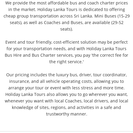
We provide the most affordable bus and coach charter prices
in the market. Holiday Lanka Tours is dedicated to offering
cheap group transportation across Sri Lanka. Mini Buses (15-29
seats), as well as Coaches and Buses, are available (29-52
seats).
​Event and tour friendly, cost-efficient solution may be perfect
for your transportation needs, and with Holiday Lanka Tours
Bus Hire and Bus Charter services, you pay 'the correct fee for
the right service.'
​Our pricing includes the luxury bus, driver, tour coordinator,
insurance, and all vehicle operating costs, allowing you to
arrange your tour or event with less stress and more time.
Holiday Lanka Tours also allows you to go wherever you want,
whenever you want with local Coaches, local drivers, and local
knowledge of sites, regions, and activities in a safe and
trustworthy manner.