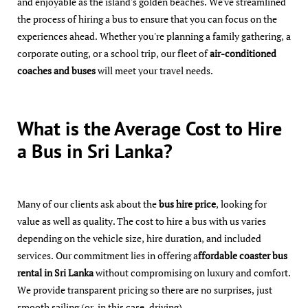
and enjoyable as the island's golden beaches. We've streamlined
the process of hiring a bus to ensure that you can focus on the
experiences ahead. Whether you're planning a family gathering, a
corporate outing, or a school trip, our fleet of
air-conditioned
coaches and buses
will meet your travel needs.
What is the Average Cost to Hire
a Bus in Sri Lanka?
Many of our clients ask about the
bus hire price
, looking for
value as well as quality. The cost to hire a bus with us varies
depending on the vehicle size, hire duration, and included
services. Our commitment lies in offering a
ffordable coaster bus
rental in Sri Lanka
without compromising on luxury and comfort.
We provide transparent pricing so there are no surprises, just
smooth sailing (or, in this case, driving).