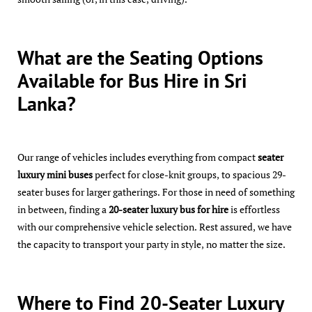
What are the Seating Options
Available for Bus Hire in Sri
Lanka?
Our range of vehicles includes everything from compact
seater
luxury mini buses
perfect for close-knit groups, to spacious 29-
seater buses for larger gatherings. For those in need of something
in between, finding a
20-seater luxury bus for hire
is effortless
with our comprehensive vehicle selection. Rest assured, we have
the capacity to transport your party in style, no matter the size.
Where to Find 20-Seater Luxury