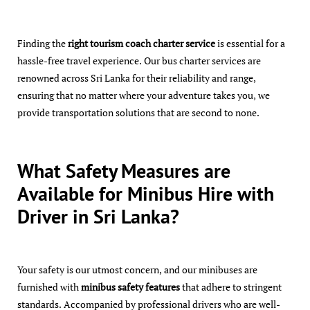
Finding the
right tourism coach charter service
is essential for a
hassle-free travel experience. Our bus charter services are
renowned across Sri Lanka for their reliability and range,
ensuring that no matter where your adventure takes you, we
provide transportation solutions that are second to none.
What Safety Measures are
Available for Minibus Hire with
Driver in Sri Lanka?
Your safety is our utmost concern, and our minibuses are
furnished with
minibus safety features
that adhere to stringent
standards. Accompanied by professional drivers who are well-