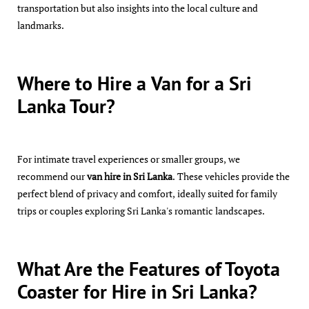
transportation but also insights into the local culture and
landmarks.
Where to Hire a Van for a Sri
Lanka Tour?
For intimate travel experiences or smaller groups, we
recommend our
van hire in Sri Lanka
. These vehicles provide the
perfect blend of privacy and comfort, ideally suited for family
trips or couples exploring Sri Lanka's romantic landscapes.
What Are the Features of Toyota
Coaster for Hire in Sri Lanka?