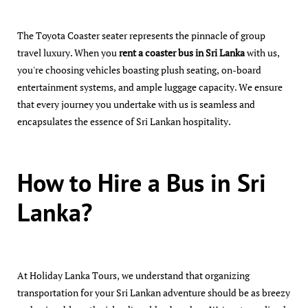
The Toyota Coaster seater represents the pinnacle of group
travel luxury. When you
rent a coaster bus in Sri Lanka
with us,
you're choosing vehicles boasting plush seating, on-board
entertainment systems, and ample luggage capacity. We ensure
that every journey you undertake with us is seamless and
encapsulates the essence of Sri Lankan hospitality.
How to Hire a Bus in Sri
Lanka?
At Holiday Lanka Tours, we understand that organizing
transportation for your Sri Lankan adventure should be as breezy