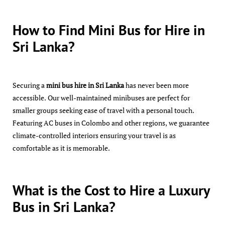
How to Find Mini Bus for Hire in
Sri Lanka?
Securing a
mini bus hire in Sri Lanka
has never been more
accessible. Our well-maintained minibuses are perfect for
smaller groups seeking ease of travel with a personal touch.
Featuring AC buses in Colombo and other regions, we guarantee
climate-controlled interiors ensuring your travel is as
comfortable as it is memorable.
What is the Cost to Hire a Luxury
Bus in Sri Lanka?