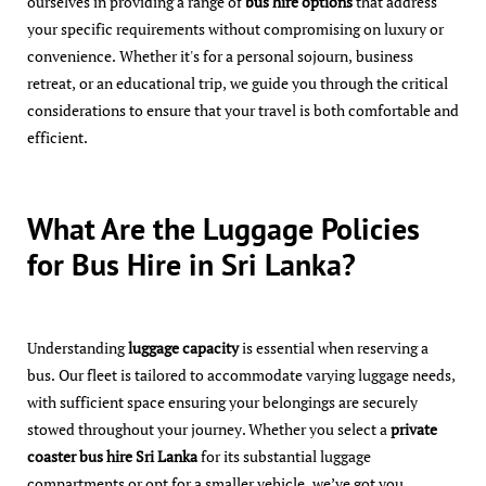
ourselves in providing a range of
bus hire options
that address
your specific requirements without compromising on luxury or
convenience. Whether it's for a personal sojourn, business
retreat, or an educational trip, we guide you through the critical
considerations to ensure that your travel is both comfortable and
efficient.
What Are the Luggage Policies
for Bus Hire in Sri Lanka?
Understanding
luggage capacity
is essential when reserving a
bus. Our fleet is tailored to accommodate varying luggage needs,
with sufficient space ensuring your belongings are securely
stowed throughout your journey. Whether you select a
private
coaster bus hire Sri Lanka
for its substantial luggage
compartments or opt for a smaller vehicle, we’ve got you