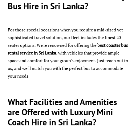
Bus Hire in Sri Lanka?
For those special occasions when you require a mid-sized yet
sophisticated travel solution, our fleet includes the finest 20-
seater options. We're renowned for offering the
best coaster bus
rental service in Sri Lanka
, with vehicles that provide ample
space and comfort for your group's enjoyment. Just reach out to
us, and we'll match you with the perfect bus to accommodate
your needs.
What Facilities and Amenities
are Offered with Luxury Mini
Coach Hire in Sri Lanka?