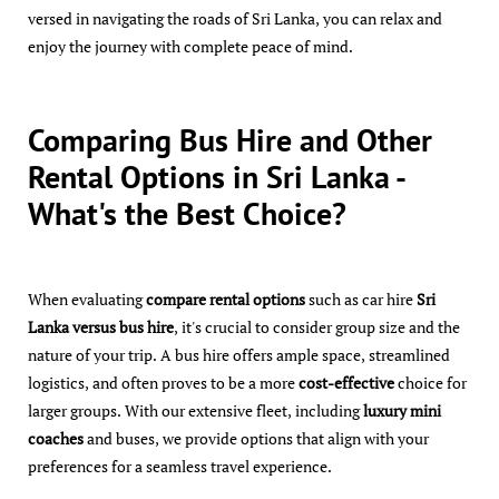
versed in navigating the roads of Sri Lanka, you can relax and
enjoy the journey with complete peace of mind.
Comparing Bus Hire and Other
Rental Options in Sri Lanka -
What's the Best Choice?
When evaluating
compare rental options
such as car hire
Sri
Lanka versus bus hire
, it's crucial to consider group size and the
nature of your trip. A bus hire offers ample space, streamlined
logistics, and often proves to be a more
cost-effective
choice for
larger groups. With our extensive fleet, including
luxury mini
coaches
and buses, we provide options that align with your
preferences for a seamless travel experience.