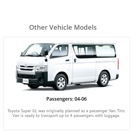
Other Vehicle Models
Passengers: 04-06
Toyota Super GL was originally planned as a passenger Van. This 
Van is ready to transport up to 4 passengers with luggage. 