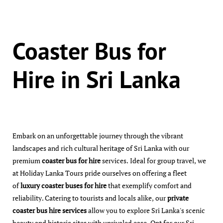
Coaster Bus for
Hire in Sri Lanka
Embark on an unforgettable journey through the vibrant
landscapes and rich cultural heritage of Sri Lanka with our
premium
coaster bus for hire
services. Ideal for group travel, we
at Holiday Lanka Tours pride ourselves on offering a fleet
of
luxury coaster buses for hire
that exemplify comfort and
reliability. Catering to tourists and locals alike, our
private
coaster bus hire services
allow you to explore Sri Lanka's scenic
beauty and historic sites with unrivaled ease. Opt for our Sri