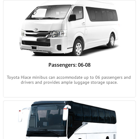
Passengers: 06-08
Toyota Hiace minibus can accommodate up to 06 passengers and 
drivers and provides ample luggage storage space. 