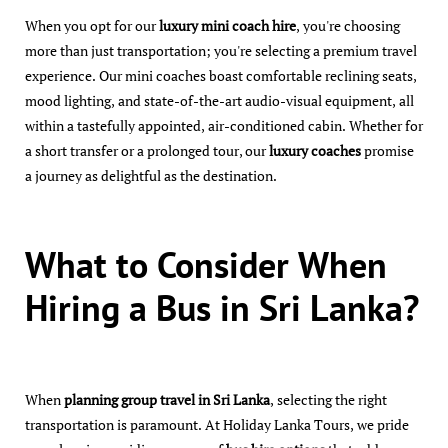
When you opt for our
luxury mini coach hire
, you're choosing
more than just transportation; you're selecting a premium travel
experience. Our mini coaches boast comfortable reclining seats,
mood lighting, and state-of-the-art audio-visual equipment, all
within a tastefully appointed, air-conditioned cabin. Whether for
a short transfer or a prolonged tour, our
luxury coaches
promise
a journey as delightful as the destination.
What to Consider When
Hiring a Bus in Sri Lanka?
When
planning group travel in Sri Lanka
, selecting the right
transportation is paramount. At Holiday Lanka Tours, we pride