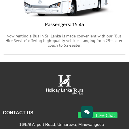
Passengers: 15-45
Now renting a Bus in Sri Lanka is made convenient with our "Bus 
Hire Service" offering high-quality vehicles ranging from 29-seater 
coach to 52-seater.

CONTACT US
Live Chat
16/E/9 Airport Road, Unnaruwa, Minuwangoda