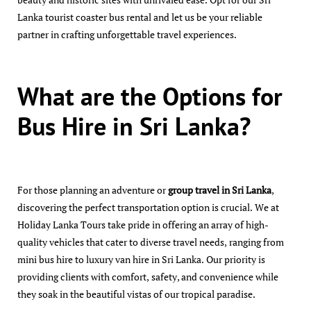
Lanka tourist coaster bus rental and let us be your reliable
partner in crafting unforgettable travel experiences.
What are the Options for
Bus Hire in Sri Lanka?
For those planning an adventure or
group travel in Sri Lanka
,
discovering the perfect transportation option is crucial. We at
Holiday Lanka Tours take pride in offering an array of high-
quality vehicles that cater to diverse travel needs, ranging from
mini bus hire to luxury van hire in Sri Lanka. Our priority is
providing clients with comfort, safety, and convenience while
they soak in the beautiful vistas of our tropical paradise.