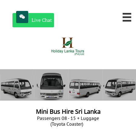


Live Chat
Mini Bus Hire Sri Lanka
​Passengers 08 - 15 + Luggage
(T
oyota Coaster
)